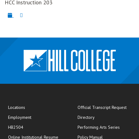
HCC Instruction 203
opens
Locations
Official Transcript Request
Employment
Directory
HB2504
Performing Arts Series
opens in new window
Online Institutional Resume
Policy Manual