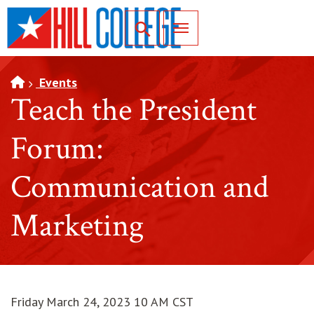
SKIP TO PAGE CONTENT
Toggle for Search
Events
Teach the President
Forum:
Communication and
Marketing
Friday March 24, 2023 10 AM CST