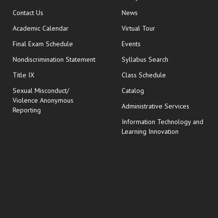
opens in new window
Contact Us
News
Academic Calendar
Virtual Tour
opens in new window
Final Exam Schedule
Events
Nondiscrimination Statement
Syllabus Search
opens in new wi
Title IX
Class Schedule
Sexual Misconduct/
Catalog
Violence Anonymous
Administrative Services
Reporting
Information Technology and
Learning Innovation