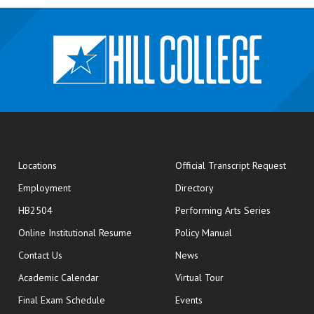
opens
Locations
Official Transcript Request
Employment
Directory
HB2504
Performing Arts Series
opens in new window
Online Institutional Resume
Policy Manual
opens in new window
Contact Us
News
Academic Calendar
Virtual Tour
opens in new window
Final Exam Schedule
Events