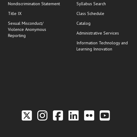
Nondiscrimination Statement
Syllabus Search
opens in new wi
Title IX
Class Schedule
Sexual Misconduct/
Catalog
Violence Anonymous
Administrative Services
Reporting
Information Technology and
Learning Innovation
Link to the Twitter P
Link to the Hill 
Link to the Hi
Link to the
Link to t
Link 