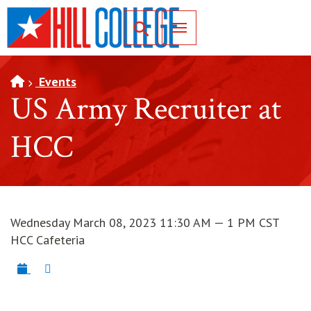
SKIP TO PAGE CONTENT
Toggle for Search
Events
US Army Recruiter at
HCC
Wednesday March 08, 2023 11:30 AM — 1 PM CST
HCC Cafeteria