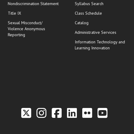
Nondiscrimination Statement
Syllabus Search
opens in new wi
Title IX
Class Schedule
Sexual Misconduct/
Catalog
Violence Anonymous
Administrative Services
Reporting
Information Technology and
Learning Innovation
Link to the Twitter P
Link to the Hill 
Link to the Hi
Link to the
Link to t
Link 