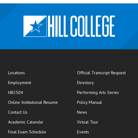
opens
Locations
Official Transcript Request
Employment
Directory
HB2504
Performing Arts Series
opens in new window
Online Institutional Resume
Policy Manual
opens in new window
Contact Us
News
Academic Calendar
Virtual Tour
opens in new window
Final Exam Schedule
Events