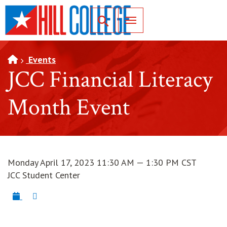
SKIP TO PAGE CONTENT
Toggle for Search
Events
JCC Financial Literacy
Month Event
Monday April 17, 2023 11:30 AM — 1:30 PM CST
JCC Student Center