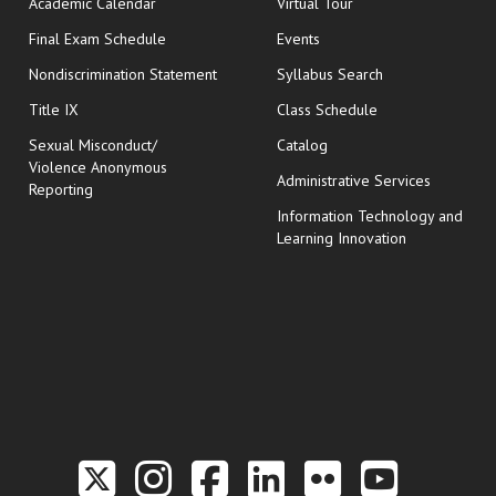
Academic Calendar
Virtual Tour
opens in new window
Final Exam Schedule
Events
Nondiscrimination Statement
Syllabus Search
opens in new wi
Title IX
Class Schedule
Sexual Misconduct/
Catalog
Violence Anonymous
Administrative Services
Reporting
Information Technology and
Learning Innovation
Link to the Twitter P
Link to the Hill 
Link to the Hi
Link to the
Link to t
Link 