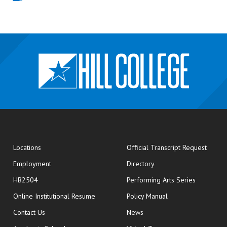
opens
Locations
Official Transcript Request
Employment
Directory
HB2504
Performing Arts Series
opens in new window
Online Institutional Resume
Policy Manual
opens in new window
Contact Us
News