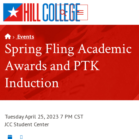
SKIP TO PAGE CONTENT
Toggle for Search
Events
Spring Fling Academic
Awards and PTK
Induction
Tuesday April 25, 2023 7 PM CST
JCC Student Center