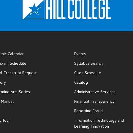
mic Calendar
Events
opens in new window
 Exam Schedule
Syllabus Search
opens in new window
opens in new wi
ial Transcript Request
Class Schedule
tory
Catalog
rming Arts Series
Administrative Services
y Manual
Financial Transparency
Reporting Fraud
l Tour
Information Technology and
Learning Innovation