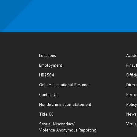
Locations
Acade
Employment
Final
HB2504
Offic
opens in new window
Online Institutional Resume
Direc
opens in new window
Contact Us
Perfo
Nondiscrimination Statement
Polic
Title IX
News
Sexual Misconduct/
Virtua
Violence Anonymous Reporting