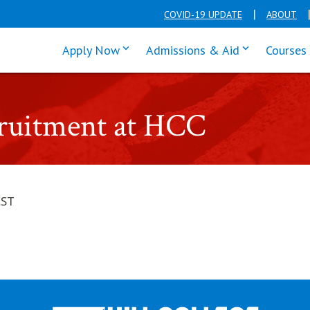
COVID-19 UPDATE
ABOUT
click enter to tab through Apply men
click enter t
Apply Now
Admissions & Aid
Courses
cruitment at HCC
CST