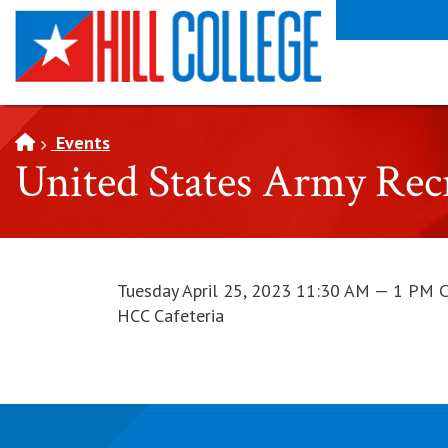
SKIP TO PAGE CONTENT
Events
United States Army Re
Tuesday April 25, 2023 11:30 AM — 1 PM 
HCC Cafeteria