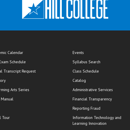
mic Calendar
Events
opens in new window
 Exam Schedule
Syllabus Search
opens in new window
opens in new wi
ial Transcript Request
Class Schedule
tory
Catalog
rming Arts Series
Administrative Services
y Manual
Financial Transparency
Reporting Fraud
l Tour
Information Technology and
Learning Innovation