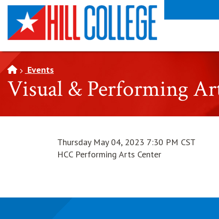
SKIP TO PAGE CONTENT
Events
Visual & Performing Ar
Thursday May 04, 2023 7:30 PM CST
HCC Performing Arts Center