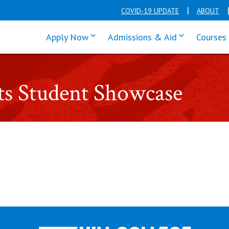
COVID-19 UPDATE
ABOUT
click enter to tab through Apply men
click enter t
Apply Now
Admissions & Aid
Courses
ts Student Showcase