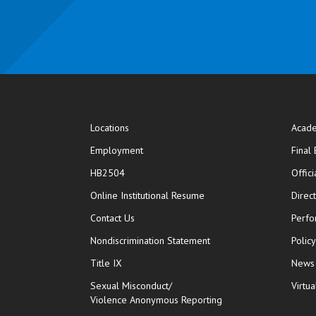
Locations
Acade
Employment
Final
HB2504
Offic
opens in new window
Online Institutional Resume
Direc
opens in new window
Contact Us
Perfo
Nondiscrimination Statement
Polic
Title IX
News
Sexual Misconduct/
Virtua
Violence Anonymous Reporting