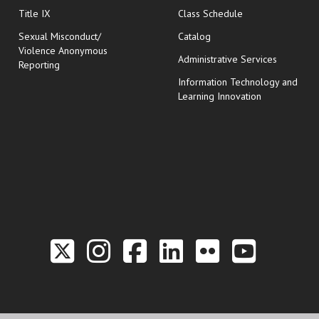
opens in new wi
Title IX
Class Schedule
Sexual Misconduct/
Catalog
Violence Anonymous
Administrative Services
Reporting
Information Technology and
Learning Innovation
Link to the Twitter P
Link to the Hill 
Link to the Hi
Link to the
Link to t
Link 