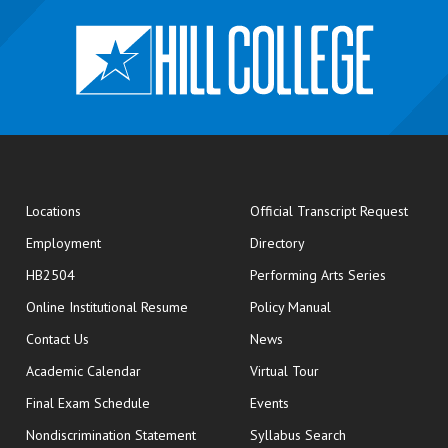
opens
Locations
Official Transcript Request
Employment
Directory
HB2504
Performing Arts Series
opens in new window
Online Institutional Resume
Policy Manual
opens in new window
Contact Us
News
Academic Calendar
Virtual Tour
opens in new window
Final Exam Schedule
Events
Nondiscrimination Statement
Syllabus Search