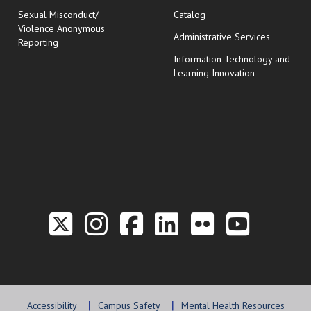
Sexual Misconduct/
Catalog
Violence Anonymous
Administrative Services
Reporting
Information Technology and
Learning Innovation
Link to the Twitter P
Link to the Hill 
Link to the Hi
Link to the
Link to t
Link 
Accessibility
Campus Safety
Mental Health Resources