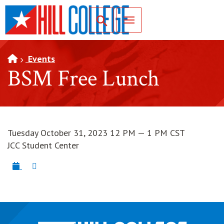
SKIP TO PAGE CONTENT
Toggle for Search
Events
BSM Free Lunch
Tuesday October 31, 2023 12 PM — 1 PM CST
JCC Student Center