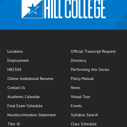
opens
Locations
Official Transcript Request
Employment
Directory
HB2504
Performing Arts Series
opens in new window
Online Institutional Resume
Policy Manual
opens in new window
Contact Us
News
Academic Calendar
Virtual Tour
opens in new window
Final Exam Schedule
Events
Nondiscrimination Statement
Syllabus Search
opens in new wi
Title IX
Class Schedule