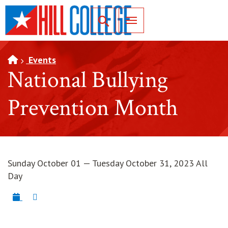
SKIP TO PAGE CONTENT
Toggle for Search
Events
National Bullying
Prevention Month
Sunday October 01 — Tuesday October 31, 2023 All
Day