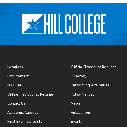
opens
Locations
Official Transcript Request
Employment
Directory
HB2504
Performing Arts Series
opens in new window
Online Institutional Resume
Policy Manual
opens in new window
Contact Us
News
Academic Calendar
Virtual Tour
opens in new window
Final Exam Schedule
Events