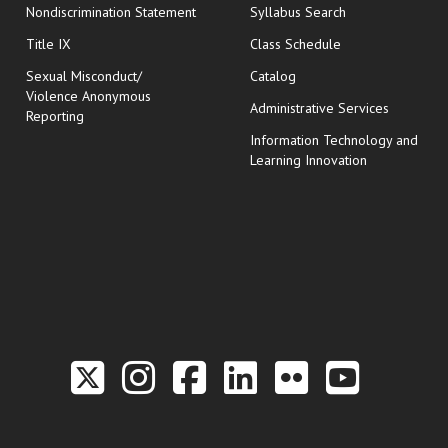
Nondiscrimination Statement
Syllabus Search
opens in new wi
Title IX
Class Schedule
Sexual Misconduct/
Catalog
Violence Anonymous
Administrative Services
Reporting
Information Technology and
Learning Innovation
Link to the Twitter P
Link to the Hill 
Link to the Hi
Link to the
Link to t
Link 