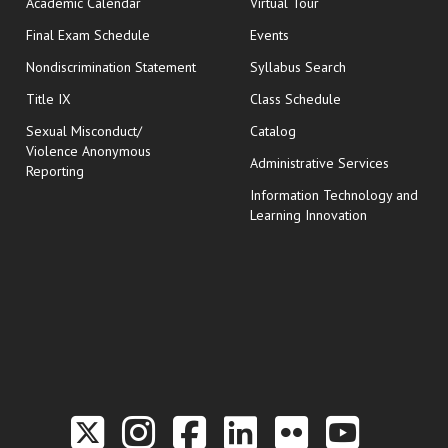
Academic Calendar
Virtual Tour
opens in new window
Final Exam Schedule
Events
Nondiscrimination Statement
Syllabus Search
opens in new wi
Title IX
Class Schedule
Sexual Misconduct/
Catalog
Violence Anonymous
Administrative Services
Reporting
Information Technology and
Learning Innovation
Link to the Twitter P
Link to the Hill 
Link to the Hi
Link to the
Link to t
Link 