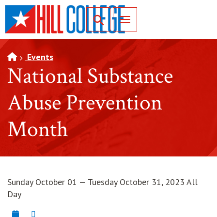
SKIP TO PAGE CONTENT
Toggle for Search
Events
National Substance
Abuse Prevention
Month
Sunday October 01 — Tuesday October 31, 2023 All
Day