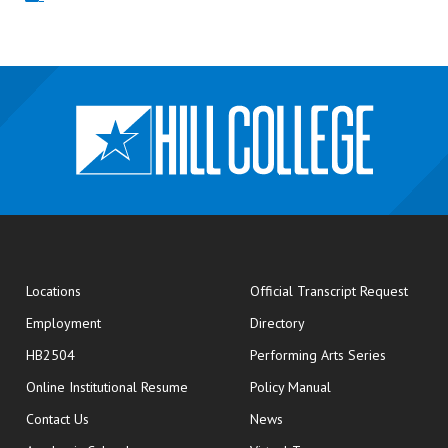
opens
Locations
Official Transcript Request
Employment
Directory
HB2504
Performing Arts Series
opens in new window
Online Institutional Resume
Policy Manual
opens in new window
Contact Us
News