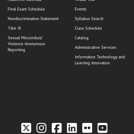
opens in new window
Final Exam Schedule
Events
Nondiscrimination Statement
Syllabus Search
opens in new wi
Title IX
Class Schedule
Sexual Misconduct/
Catalog
Violence Anonymous
Administrative Services
Reporting
Information Technology and
Learning Innovation
Link to the Twitter P
Link to the Hill 
Link to the Hi
Link to the
Link to t
Link 