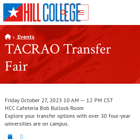
SKIP TO PAGE CONTENT
Toggle for Search
Events
TACRAO Transfer
Fair
Friday October 27, 2023 10 AM — 12 PM CST
HCC Cafeteria Bob Bullock Room
Explore your transfer options with over 30 four-year
universities are on campus.