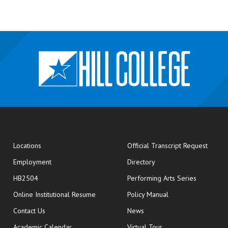
opens
Locations
Official Transcript Request
Employment
Directory
HB2504
Performing Arts Series
opens in new window
Online Institutional Resume
Policy Manual
opens in new window
Contact Us
News
Academic Calendar
Virtual Tour