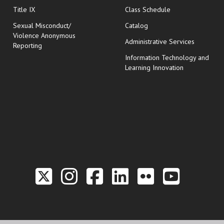
opens in new wi
Title IX
Class Schedule
Sexual Misconduct/
Catalog
Violence Anonymous
Administrative Services
Reporting
Information Technology and
Learning Innovation
Link to the Twitter P
Link to the Hill 
Link to the Hi
Link to the
Link to t
Link 