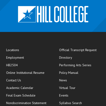
opens
Locations
Official Transcript Request
Employment
Directory
HB2504
Performing Arts Series
opens in new window
Online Institutional Resume
Policy Manual
opens in new window
Contact Us
News
Academic Calendar
Virtual Tour
opens in new window
Final Exam Schedule
Events
Nondiscrimination Statement
Syllabus Search