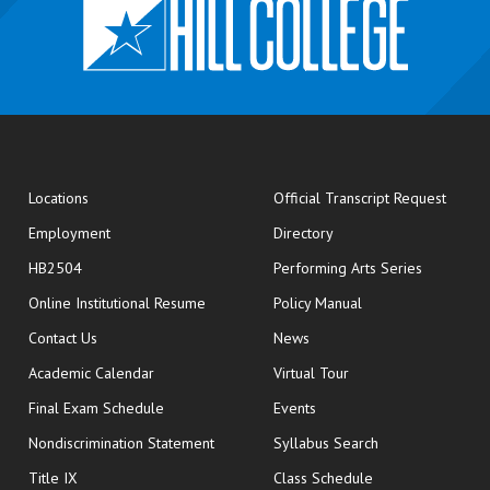
opens
Locations
Official Transcript Request
Employment
Directory
HB2504
Performing Arts Series
opens in new window
Online Institutional Resume
Policy Manual
opens in new window
Contact Us
News
Academic Calendar
Virtual Tour
opens in new window
Final Exam Schedule
Events
Nondiscrimination Statement
Syllabus Search
opens in new wi
Title IX
Class Schedule