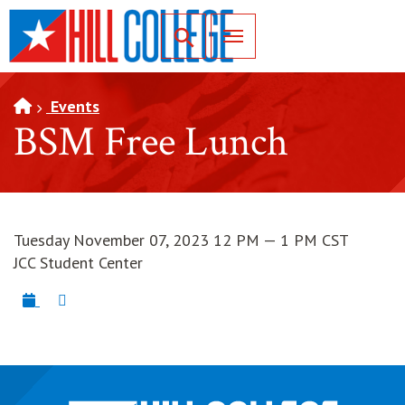
SKIP TO PAGE CONTENT
Toggle for Search
Events
BSM Free Lunch
Tuesday November 07, 2023 12 PM — 1 PM CST
JCC Student Center