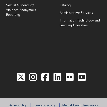
Sexual Misconduct/
Catalog
Violence Anonymous
Administrative Services
Reporting
Information Technology and
Learning Innovation
Link to the Twitter P
Link to the Hill 
Link to the Hi
Link to the
Link to t
Link 
Accessibility
Campus Safety
Mental Health Resources