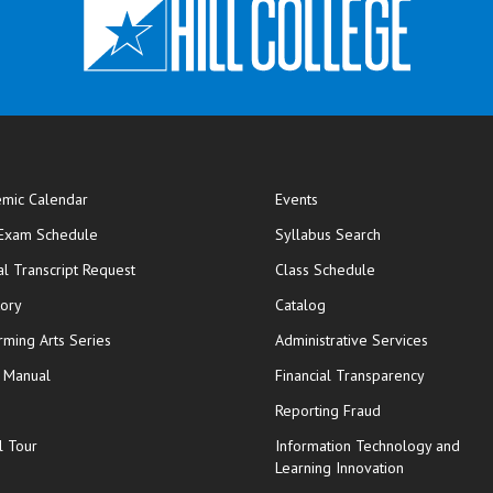
mic Calendar
Events
opens in new window
 Exam Schedule
Syllabus Search
opens in new window
opens in new wi
ial Transcript Request
Class Schedule
tory
Catalog
rming Arts Series
Administrative Services
y Manual
Financial Transparency
Reporting Fraud
l Tour
Information Technology and
Learning Innovation