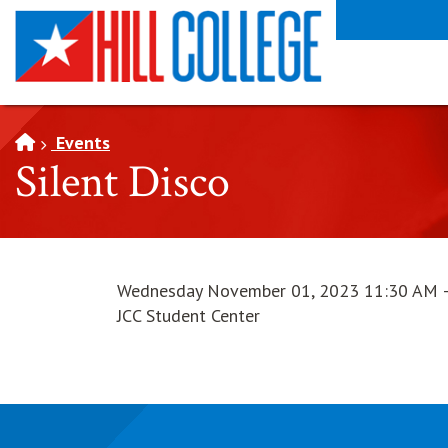
SKIP TO PAGE CONTENT
Events
Silent Disco
Wednesday November 01, 2023 11:30 AM 
JCC Student Center