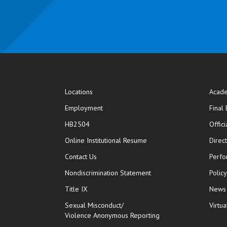
Locations
Acade
Employment
Final
HB2504
Offic
opens in new window
Online Institutional Resume
Direc
opens in new window
Contact Us
Perfo
Nondiscrimination Statement
Polic
Title IX
News
Sexual Misconduct/
Virtua
Violence Anonymous Reporting