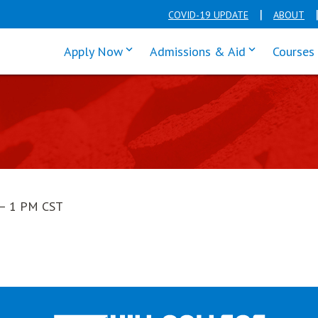
COVID-19 UPDATE
ABOUT
click enter to tab through Apply men
click enter t
Apply Now
Admissions & Aid
Courses
— 1 PM CST