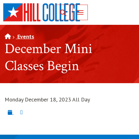
SKIP TO PAGE CONTENT
Toggle for Search
Events
December Mini
Classes Begin
Monday December 18, 2023 All Day