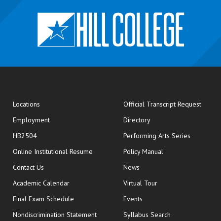
opens
Locations
Official Transcript Request
Employment
Directory
HB2504
Performing Arts Series
opens in new window
Online Institutional Resume
Policy Manual
opens in new window
Contact Us
News
Academic Calendar
Virtual Tour
opens in new window
Final Exam Schedule
Events
Nondiscrimination Statement
Syllabus Search