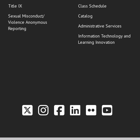
opens in new wi
Title IX
Class Schedule
Sexual Misconduct/
Catalog
Violence Anonymous
Administrative Services
Reporting
Information Technology and
Learning Innovation
Link to the Twitter P
Link to the Hill 
Link to the Hi
Link to the
Link to t
Link 