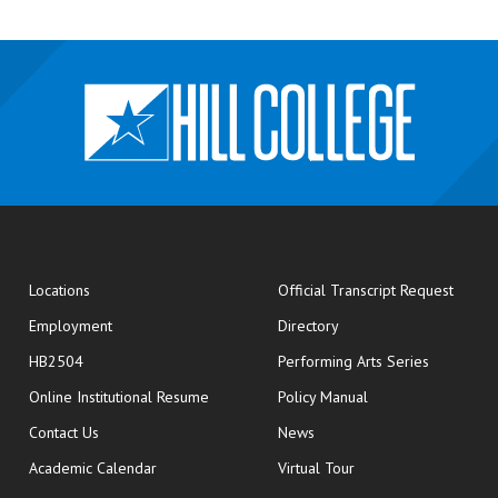
opens
Locations
Official Transcript Request
Employment
Directory
HB2504
Performing Arts Series
opens in new window
Online Institutional Resume
Policy Manual
opens in new window
Contact Us
News
Academic Calendar
Virtual Tour