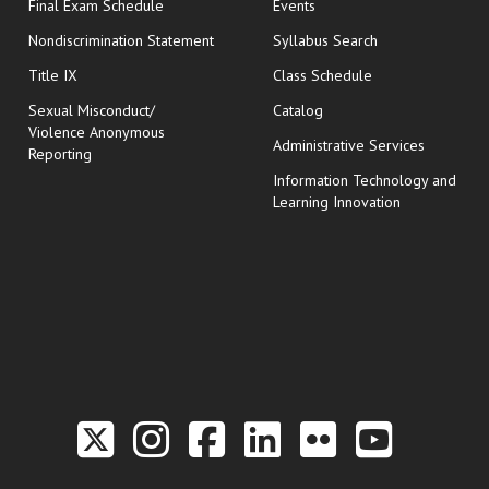
opens in new window
Final Exam Schedule
Events
Nondiscrimination Statement
Syllabus Search
opens in new wi
Title IX
Class Schedule
Sexual Misconduct/
Catalog
Violence Anonymous
Administrative Services
Reporting
Information Technology and
Learning Innovation
Link to the Twitter P
Link to the Hill 
Link to the Hi
Link to the
Link to t
Link 