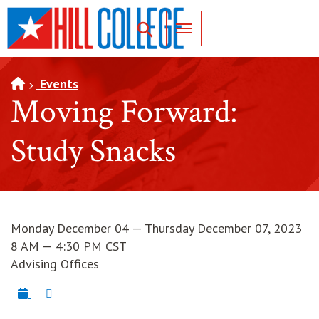
SKIP TO PAGE CONTENT
Toggle for Search
Events
Moving Forward:
Study Snacks
Monday December 04 — Thursday December 07, 2023
8 AM — 4:30 PM CST
Advising Offices