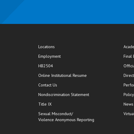
Locations
Acade
Employment
Final
HB2504
Offic
opens in new window
Online Institutional Resume
Direc
opens in new window
Contact Us
Perfo
Nondiscrimination Statement
Polic
Title IX
News
Sexual Misconduct/
Virtua
Violence Anonymous Reporting