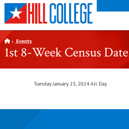
SKIP TO PAGE CONTENT
Events
1st 8-Week Census Date
Tuesday January 23, 2024 All Day