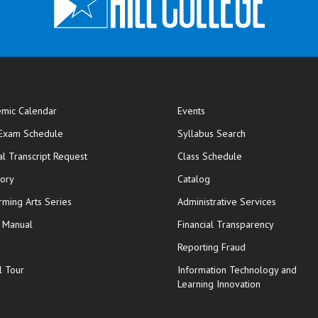
mic Calendar
Events
opens in new window
 Exam Schedule
Syllabus Search
opens in new window
opens in new wi
ial Transcript Request
Class Schedule
tory
Catalog
rming Arts Series
Administrative Services
y Manual
Financial Transparency
Reporting Fraud
l Tour
Information Technology and
Learning Innovation