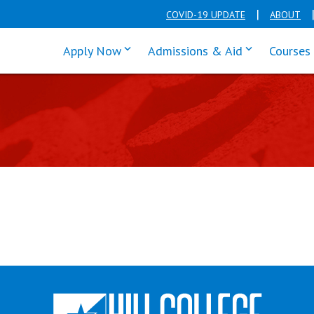
COVID-19 UPDATE
ABOUT
click enter to tab through Apply men
click enter t
Apply Now
Admissions & Aid
Courses