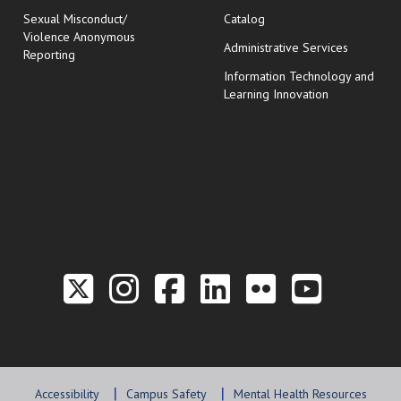
Sexual Misconduct/
Catalog
Violence Anonymous
Administrative Services
Reporting
Information Technology and
Learning Innovation
Link to the Twitter P
Link to the Hill 
Link to the Hi
Link to the
Link to t
Link 
Accessibility
Campus Safety
Mental Health Resources