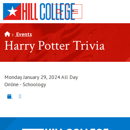
SKIP TO PAGE CONTENT
Toggle for Search
Events
Harry Potter Trivia
Monday January 29, 2024 All Day
Online - Schoology