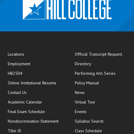
opens
Locations
Official Transcript Request
Employment
Directory
HB2504
Performing Arts Series
opens in new window
Online Institutional Resume
Policy Manual
opens in new window
Contact Us
News
Academic Calendar
Virtual Tour
opens in new window
Final Exam Schedule
Events
Nondiscrimination Statement
Syllabus Search
opens in new wi
Title IX
Class Schedule