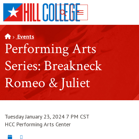
SKIP TO PAGE CONTENT
Toggle for Search
Events
Performing Arts
Series: Breakneck
Romeo & Juliet
Tuesday January 23, 2024 7 PM CST
HCC Performing Arts Center