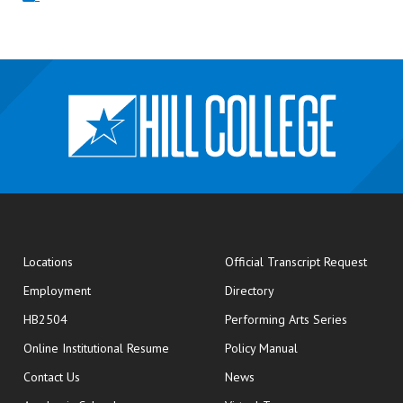
opens
Locations
Official Transcript Request
Employment
Directory
HB2504
Performing Arts Series
opens in new window
Online Institutional Resume
Policy Manual
opens in new window
Contact Us
News