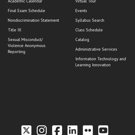
Academic Calendar
Virtual Tour
opens in new window
Final Exam Schedule
Events
Nondiscrimination Statement
Syllabus Search
opens in new wi
Title IX
Class Schedule
Sexual Misconduct/
Catalog
Violence Anonymous
Administrative Services
Reporting
Information Technology and
Learning Innovation
Link to the Twitter P
Link to the Hill 
Link to the Hi
Link to the
Link to t
Link 