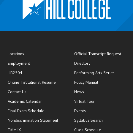
opens
Locations
Official Transcript Request
Employment
Directory
HB2504
Performing Arts Series
opens in new window
Online Institutional Resume
Policy Manual
opens in new window
Contact Us
News
Academic Calendar
Virtual Tour
opens in new window
Final Exam Schedule
Events
Nondiscrimination Statement
Syllabus Search
opens in new wi
Title IX
Class Schedule