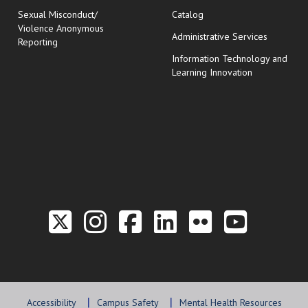
Sexual Misconduct/
Catalog
Violence Anonymous
Administrative Services
Reporting
Information Technology and
Learning Innovation
Link to the Twitter P
Link to the Hill 
Link to the Hi
Link to the
Link to t
Link 
Accessibility
Campus Safety
Mental Health Resources