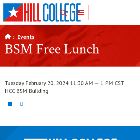
SKIP TO PAGE CONTENT
Toggle for Search
Events
BSM Free Lunch
Tuesday February 20, 2024 11:30 AM — 1 PM CST
HCC BSM Building