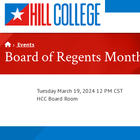
SKIP TO PAGE CONTENT
Events
Board of Regents Mont
Tuesday March 19, 2024 12 PM CST
HCC Board Room