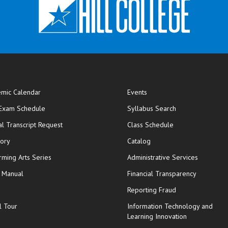
mic Calendar
Events
opens in new window
 Exam Schedule
Syllabus Search
opens in new window
opens in new wi
ial Transcript Request
Class Schedule
tory
Catalog
rming Arts Series
Administrative Services
y Manual
Financial Transparency
Reporting Fraud
l Tour
Information Technology and
Learning Innovation