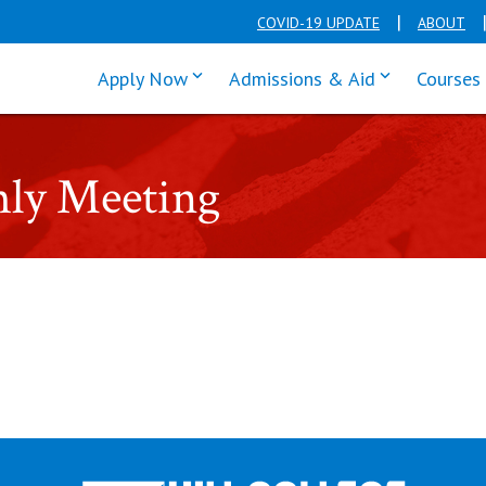
COVID-19 UPDATE
ABOUT
click enter to tab through Apply men
click enter t
Apply Now
Admissions & Aid
Courses
hly Meeting