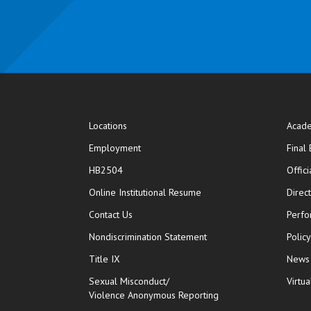
Locations
Acade
Employment
Final
HB2504
Offic
opens in new window
Online Institutional Resume
Direc
opens in new window
Contact Us
Perfo
Nondiscrimination Statement
Polic
Title IX
News
Sexual Misconduct/
Virtua
Violence Anonymous Reporting