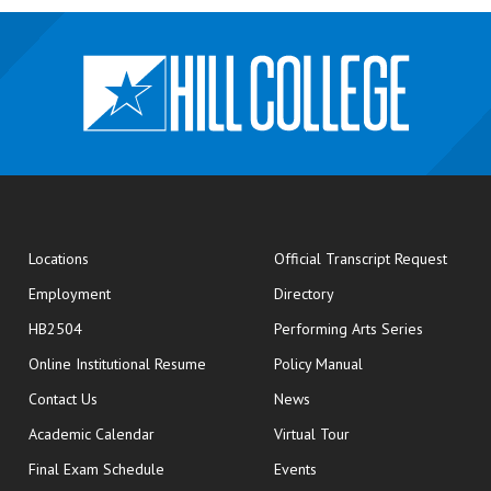
opens
Locations
Official Transcript Request
Employment
Directory
HB2504
Performing Arts Series
opens in new window
Online Institutional Resume
Policy Manual
opens in new window
Contact Us
News
Academic Calendar
Virtual Tour
opens in new window
Final Exam Schedule
Events