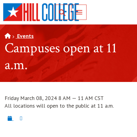
SKIP TO PAGE CONTENT
Toggle for Search
Events
Campuses open at 11
a.m.
Friday March 08, 2024 8 AM — 11 AM CST
All locations will open to the public at 11 a.m.