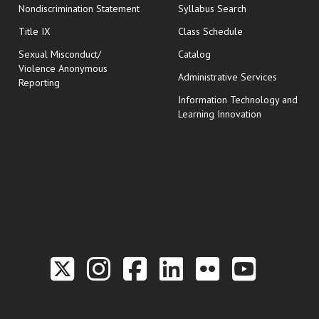
Nondiscrimination Statement
Syllabus Search
opens in new wi
Title IX
Class Schedule
Sexual Misconduct/
Catalog
Violence Anonymous
Administrative Services
Reporting
Information Technology and
Learning Innovation
Link to the Twitter P
Link to the Hill 
Link to the Hi
Link to the
Link to t
Link 