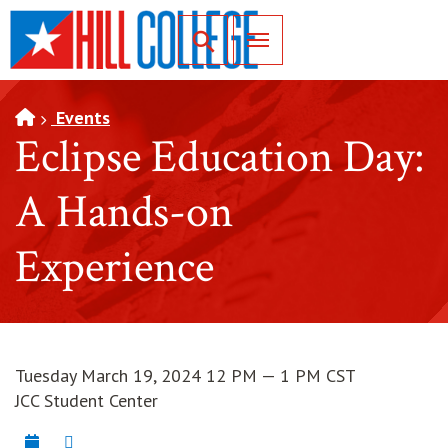
SKIP TO PAGE CONTENT
Toggle for Search
Events
Eclipse Education Day:
A Hands-on
Experience
Tuesday March 19, 2024 12 PM — 1 PM CST
JCC Student Center