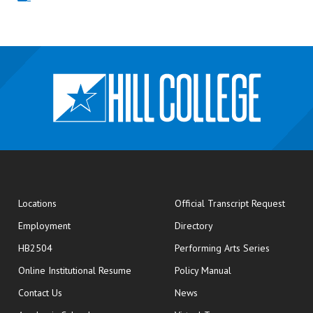
opens
Locations
Official Transcript Request
Employment
Directory
HB2504
Performing Arts Series
opens in new window
Online Institutional Resume
Policy Manual
opens in new window
Contact Us
News