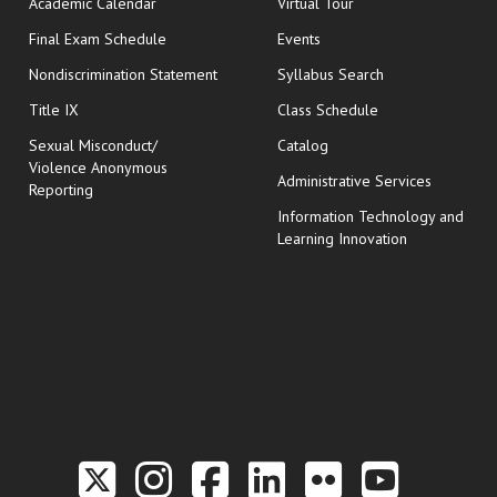
Academic Calendar
Virtual Tour
opens in new window
Final Exam Schedule
Events
Nondiscrimination Statement
Syllabus Search
opens in new wi
Title IX
Class Schedule
Sexual Misconduct/
Catalog
Violence Anonymous
Administrative Services
Reporting
Information Technology and
Learning Innovation
Link to the Twitter P
Link to the Hill 
Link to the Hi
Link to the
Link to t
Link 