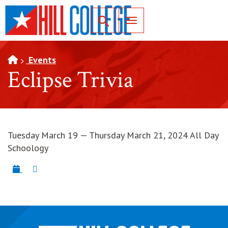
SKIP TO PAGE CONTENT
Toggle for Search
Events
Eclipse Trivia
Tuesday March 19 — Thursday March 21, 2024 All Day
Schoology