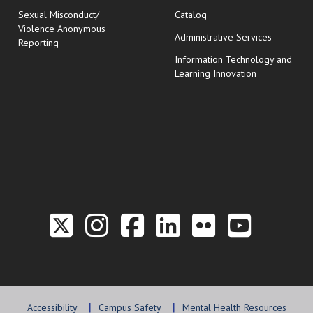
Sexual Misconduct/
Catalog
Violence Anonymous
Administrative Services
Reporting
Information Technology and
Learning Innovation
Link to the Twitter P
Link to the Hill 
Link to the Hi
Link to the
Link to t
Link 
Accessibility
Campus Safety
Mental Health Resources