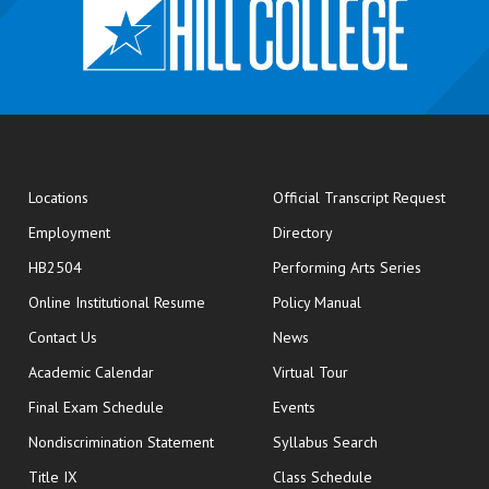
opens
Locations
Official Transcript Request
Employment
Directory
HB2504
Performing Arts Series
opens in new window
Online Institutional Resume
Policy Manual
opens in new window
Contact Us
News
Academic Calendar
Virtual Tour
opens in new window
Final Exam Schedule
Events
Nondiscrimination Statement
Syllabus Search
opens in new wi
Title IX
Class Schedule