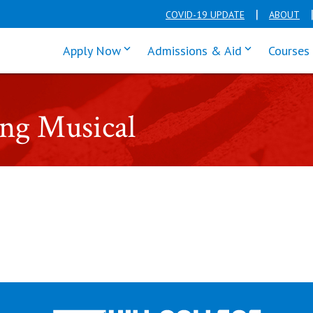
COVID-19 UPDATE
ABOUT
click enter to tab through Apply men
click enter t
Apply Now
Admissions & Aid
Courses
ing Musical