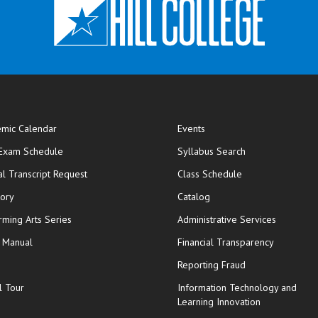
mic Calendar
Events
opens in new window
 Exam Schedule
Syllabus Search
opens in new window
opens in new wi
ial Transcript Request
Class Schedule
tory
Catalog
rming Arts Series
Administrative Services
y Manual
Financial Transparency
Reporting Fraud
l Tour
Information Technology and
Learning Innovation