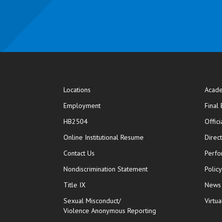
Locations
Acade
Employment
Final
HB2504
Offic
opens in new window
Online Institutional Resume
Direc
opens in new window
Contact Us
Perfo
Nondiscrimination Statement
Polic
Title IX
News
Sexual Misconduct/
Virtua
Violence Anonymous Reporting