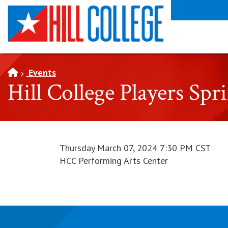
SKIP TO PAGE CONTENT
Events
Hill College Players Spr
Thursday March 07, 2024 7:30 PM CST
HCC Performing Arts Center