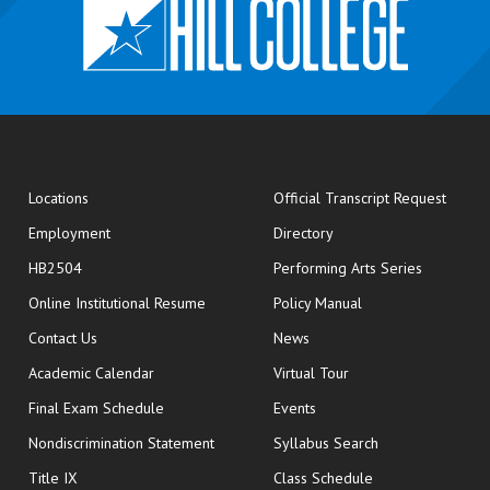
opens
Locations
Official Transcript Request
Employment
Directory
HB2504
Performing Arts Series
opens in new window
Online Institutional Resume
Policy Manual
opens in new window
Contact Us
News
Academic Calendar
Virtual Tour
opens in new window
Final Exam Schedule
Events
Nondiscrimination Statement
Syllabus Search
opens in new wi
Title IX
Class Schedule