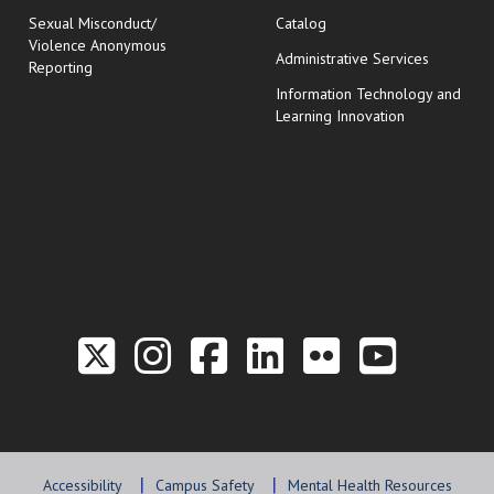
Sexual Misconduct/
Catalog
Violence Anonymous
Administrative Services
Reporting
Information Technology and
Learning Innovation
Link to the Twitter P
Link to the Hill 
Link to the Hi
Link to the
Link to t
Link 
Accessibility
Campus Safety
Mental Health Resources