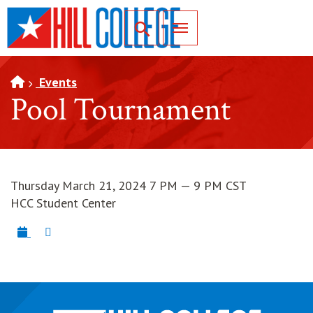
SKIP TO PAGE CONTENT
Toggle for Search
Events
Pool Tournament
Thursday March 21, 2024 7 PM — 9 PM CST
HCC Student Center