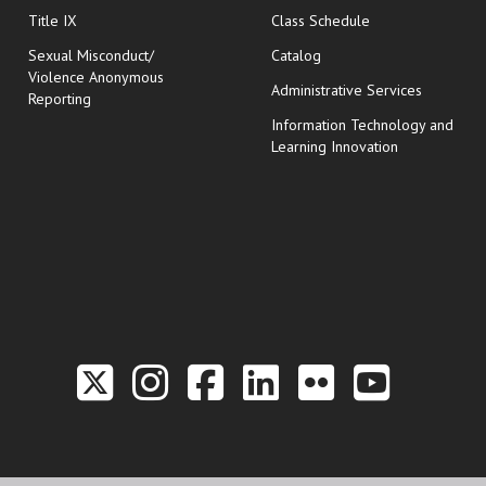
opens in new wi
Title IX
Class Schedule
Sexual Misconduct/
Catalog
Violence Anonymous
Administrative Services
Reporting
Information Technology and
Learning Innovation
Link to the Twitter P
Link to the Hill 
Link to the Hi
Link to the
Link to t
Link 