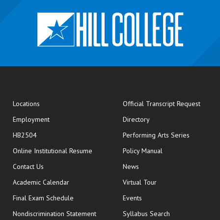
opens
Locations
Official Transcript Request
Employment
Directory
HB2504
Performing Arts Series
opens in new window
Online Institutional Resume
Policy Manual
opens in new window
Contact Us
News
Academic Calendar
Virtual Tour
opens in new window
Final Exam Schedule
Events
Nondiscrimination Statement
Syllabus Search