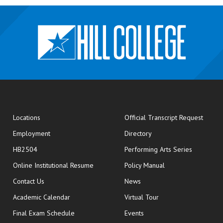
opens
Locations
Official Transcript Request
Employment
Directory
HB2504
Performing Arts Series
opens in new window
Online Institutional Resume
Policy Manual
opens in new window
Contact Us
News
Academic Calendar
Virtual Tour
opens in new window
Final Exam Schedule
Events