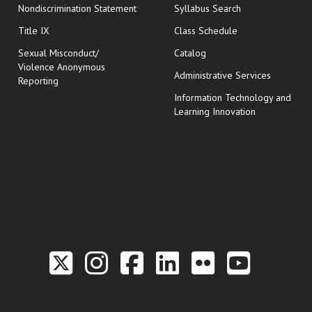
Nondiscrimination Statement
Syllabus Search
opens in new wi
Title IX
Class Schedule
Sexual Misconduct/
Catalog
Violence Anonymous
Administrative Services
Reporting
Information Technology and
Learning Innovation
Link to the Twitter P
Link to the Hill 
Link to the Hi
Link to the
Link to t
Link 