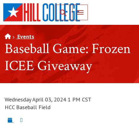
SKIP TO PAGE CONTENT
Toggle for Search
Events
Baseball Game: Frozen
ICEE Giveaway
Wednesday April 03, 2024 1 PM CST
HCC Baseball Field