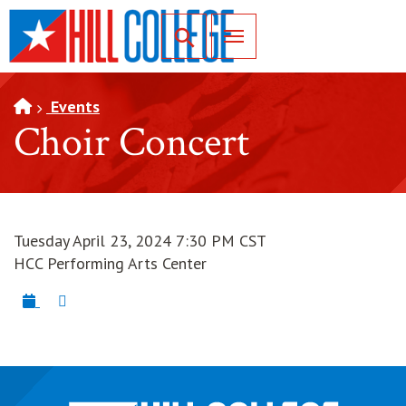
SKIP TO PAGE CONTENT
Toggle for Search
Events
Choir Concert
Tuesday April 23, 2024 7:30 PM CST
HCC Performing Arts Center