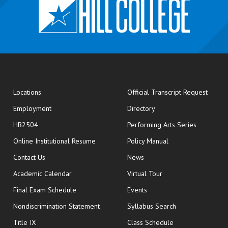
opens
Locations
Official Transcript Request
Employment
Directory
HB2504
Performing Arts Series
opens in new window
Online Institutional Resume
Policy Manual
opens in new window
Contact Us
News
Academic Calendar
Virtual Tour
opens in new window
Final Exam Schedule
Events
Nondiscrimination Statement
Syllabus Search
opens in new wi
Title IX
Class Schedule