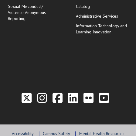
Sexual Misconduct/
Catalog
Violence Anonymous
Administrative Services
Reporting
Information Technology and
Learning Innovation
Link to the Twitter P
Link to the Hill 
Link to the Hi
Link to the
Link to t
Link 
Accessibility
Campus Safety
Mental Health Resources