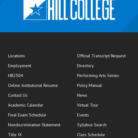
opens
Locations
Official Transcript Request
Employment
Directory
HB2504
Performing Arts Series
opens in new window
Online Institutional Resume
Policy Manual
opens in new window
Contact Us
News
Academic Calendar
Virtual Tour
opens in new window
Final Exam Schedule
Events
Nondiscrimination Statement
Syllabus Search
opens in new wi
Title IX
Class Schedule