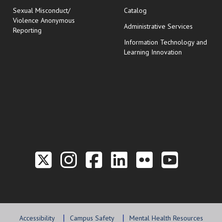
Sexual Misconduct/
Catalog
Violence Anonymous
Administrative Services
Reporting
Information Technology and
Learning Innovation
Link to the Twitter P
Link to the Hill 
Link to the Hi
Link to the
Link to t
Link 
Accessibility
Campus Safety
Mental Health Resources