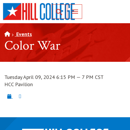
SKIP TO PAGE CONTENT
Toggle for Search
Events
Color War
Tuesday April 09, 2024 6:15 PM — 7 PM CST
HCC Pavilion