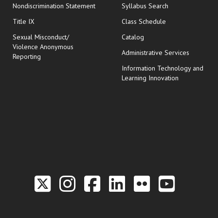
Nondiscrimination Statement
Syllabus Search
opens in new wi
Title IX
Class Schedule
Sexual Misconduct/
Catalog
Violence Anonymous
Administrative Services
Reporting
Information Technology and
Learning Innovation
Link to the Twitter P
Link to the Hill 
Link to the Hi
Link to the
Link to t
Link 