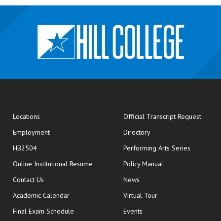
opens
Locations
Official Transcript Request
Employment
Directory
HB2504
Performing Arts Series
opens in new window
Online Institutional Resume
Policy Manual
opens in new window
Contact Us
News
Academic Calendar
Virtual Tour
opens in new window
Final Exam Schedule
Events