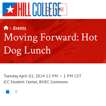
SKIP TO PAGE CONTENT
Toggle for Search
Events
Moving Forward: Hot
Dog Lunch
Tuesday April 02, 2024 12 PM — 1 PM CST
JCC Student Center, BHEC Commons