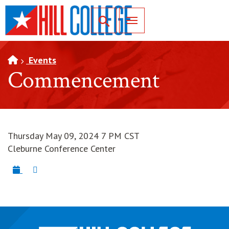
SKIP TO PAGE CONTENT
Toggle for Search
Events
Commencement
Thursday May 09, 2024 7 PM CST
Cleburne Conference Center