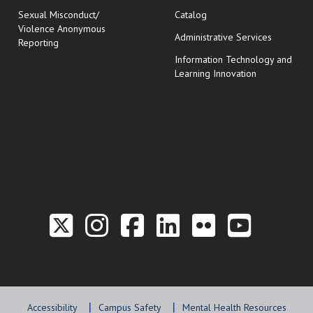
Sexual Misconduct/
Catalog
Violence Anonymous
Administrative Services
Reporting
Information Technology and
Learning Innovation
Link to the Twitter P
Link to the Hill 
Link to the Hi
Link to the
Link to t
Link 
Accessibility
Campus Safety
Mental Health Resources