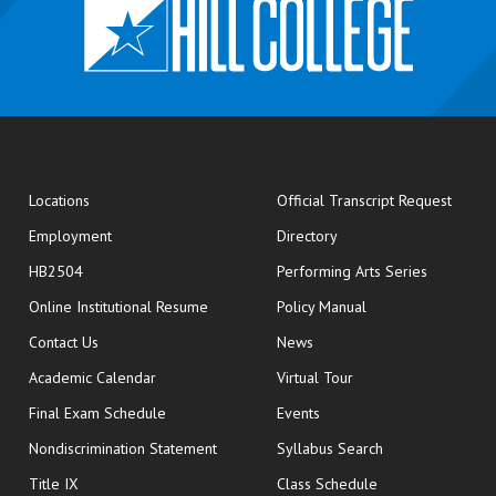
opens
Locations
Official Transcript Request
Employment
Directory
HB2504
Performing Arts Series
opens in new window
Online Institutional Resume
Policy Manual
opens in new window
Contact Us
News
Academic Calendar
Virtual Tour
opens in new window
Final Exam Schedule
Events
Nondiscrimination Statement
Syllabus Search
opens in new wi
Title IX
Class Schedule