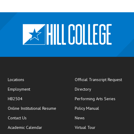
opens
Locations
Official Transcript Request
Employment
Directory
HB2504
Performing Arts Series
opens in new window
Online Institutional Resume
Policy Manual
opens in new window
Contact Us
News
Academic Calendar
Virtual Tour