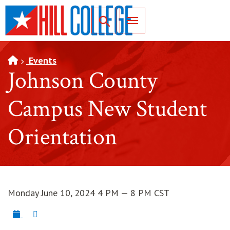
SKIP TO PAGE CONTENT
Toggle for Search
Events
Johnson County
Campus New Student
Orientation
Monday June 10, 2024 4 PM — 8 PM CST