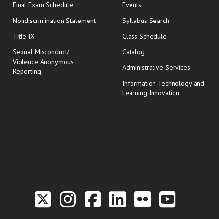
opens in new window
Final Exam Schedule
Events
Nondiscrimination Statement
Syllabus Search
opens in new wi
Title IX
Class Schedule
Sexual Misconduct/
Catalog
Violence Anonymous
Administrative Services
Reporting
Information Technology and
Learning Innovation
Link to the Twitter P
Link to the Hill 
Link to the Hi
Link to the
Link to t
Link 