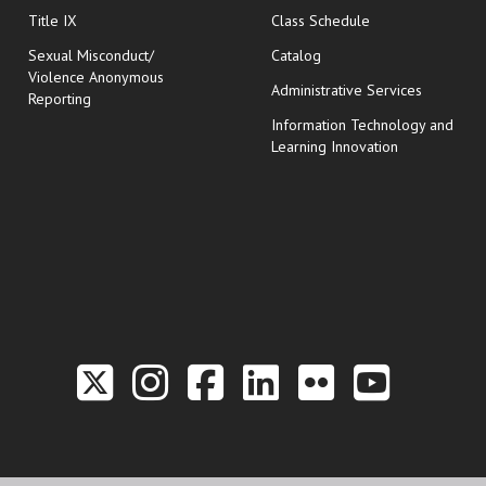
opens in new wi
Title IX
Class Schedule
Sexual Misconduct/
Catalog
Violence Anonymous
Administrative Services
Reporting
Information Technology and
Learning Innovation
Link to the Twitter P
Link to the Hill 
Link to the Hi
Link to the
Link to t
Link 