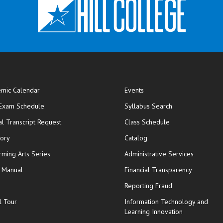
mic Calendar
Events
opens in new window
 Exam Schedule
Syllabus Search
opens in new window
opens in new wi
ial Transcript Request
Class Schedule
tory
Catalog
rming Arts Series
Administrative Services
y Manual
Financial Transparency
Reporting Fraud
l Tour
Information Technology and
Learning Innovation