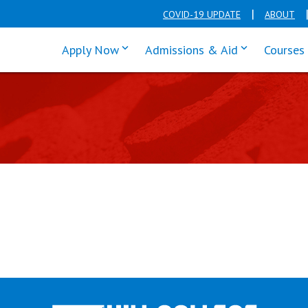
COVID-19 UPDATE
ABOUT
click enter to tab through Apply men
click enter t
Apply Now
Admissions & Aid
Courses