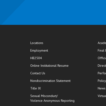
Locations
Acade
Employment
Final
HB2504
Offic
opens in new window
Online Institutional Resume
Direc
opens in new window
Contact Us
Perfo
Nondiscrimination Statement
Polic
Title IX
News
Sexual Misconduct/
Virtua
Violence Anonymous Reporting