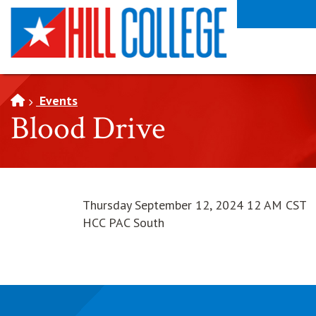
SKIP TO PAGE CONTENT
Events
Blood Drive
Thursday September 12, 2024 12 AM CST
HCC PAC South