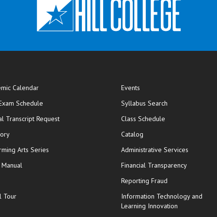
mic Calendar
Events
opens in new window
 Exam Schedule
Syllabus Search
opens in new window
opens in new wi
ial Transcript Request
Class Schedule
tory
Catalog
rming Arts Series
Administrative Services
y Manual
Financial Transparency
Reporting Fraud
l Tour
Information Technology and
Learning Innovation