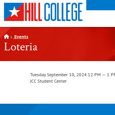
SKIP TO PAGE CONTENT
Events
Loteria
Tuesday September 10, 2024 12 PM — 1 
JCC Student Center