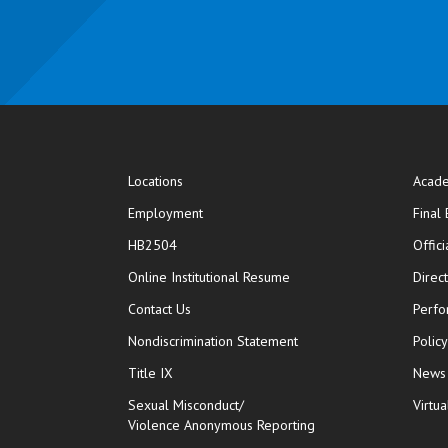
Locations
Acade
Employment
Final
HB2504
Offic
opens in new window
Online Institutional Resume
Direc
opens in new window
Contact Us
Perfo
Nondiscrimination Statement
Polic
Title IX
News
Sexual Misconduct/
Virtua
Violence Anonymous Reporting