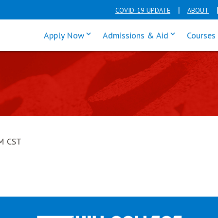
COVID-19 UPDATE
ABOUT
click enter to tab through Apply men
click enter t
Apply Now
Admissions & Aid
Courses
PM CST