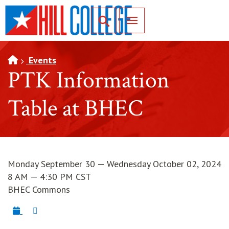
SKIP TO PAGE CONTENT
Toggle for Search
Events
PTK Information
Table at BHEC
Monday September 30 — Wednesday October 02, 2024
8 AM — 4:30 PM CST
BHEC Commons