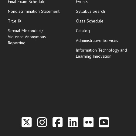
opens in new window
Final Exam Schedule
Events
Nondiscrimination Statement
Syllabus Search
opens in new wi
Title IX
Class Schedule
Sexual Misconduct/
Catalog
Violence Anonymous
Administrative Services
Reporting
Information Technology and
Learning Innovation
Link to the Twitter P
Link to the Hill 
Link to the Hi
Link to the
Link to t
Link 