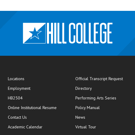
opens
Locations
Official Transcript Request
Employment
Directory
HB2504
Performing Arts Series
opens in new window
Online Institutional Resume
Policy Manual
opens in new window
Contact Us
News
Academic Calendar
Virtual Tour