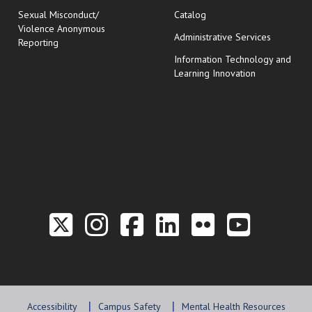
Sexual Misconduct/
Catalog
Violence Anonymous
Administrative Services
Reporting
Information Technology and
Learning Innovation
Link to the Twitter P
Link to the Hill 
Link to the Hi
Link to the
Link to t
Link 
Accessibility
Campus Safety
Mental Health Resources