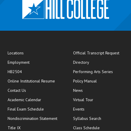
opens
Locations
Official Transcript Request
Employment
Directory
HB2504
Performing Arts Series
opens in new window
Online Institutional Resume
Policy Manual
opens in new window
Contact Us
News
Academic Calendar
Virtual Tour
opens in new window
Final Exam Schedule
Events
Nondiscrimination Statement
Syllabus Search
opens in new wi
Title IX
Class Schedule