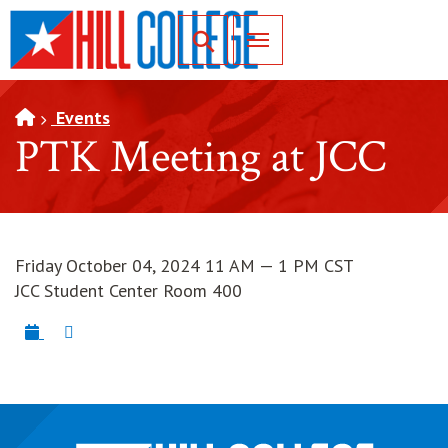
SKIP TO PAGE CONTENT
Toggle for Search
Events
PTK Meeting at JCC
Friday October 04, 2024 11 AM — 1 PM CST
JCC Student Center Room 400