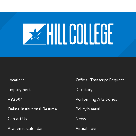
opens
Locations
Official Transcript Request
Employment
Directory
HB2504
Performing Arts Series
opens in new window
Online Institutional Resume
Policy Manual
opens in new window
Contact Us
News
Academic Calendar
Virtual Tour