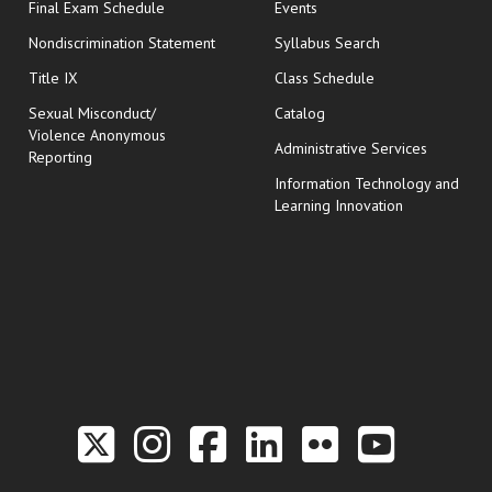
opens in new window
Final Exam Schedule
Events
Nondiscrimination Statement
Syllabus Search
opens in new wi
Title IX
Class Schedule
Sexual Misconduct/
Catalog
Violence Anonymous
Administrative Services
Reporting
Information Technology and
Learning Innovation
Link to the Twitter P
Link to the Hill 
Link to the Hi
Link to the
Link to t
Link 