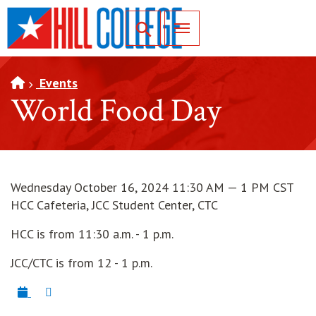
SKIP TO PAGE CONTENT
Toggle for Search
Events
World Food Day
Wednesday October 16, 2024 11:30 AM — 1 PM CST
HCC Cafeteria, JCC Student Center, CTC
HCC is from 11:30 a.m. - 1 p.m.
JCC/CTC is from 12 - 1 p.m.