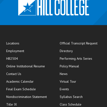
opens
Locations
Official Transcript Request
Employment
Directory
HB2504
Performing Arts Series
opens in new window
Online Institutional Resume
Policy Manual
opens in new window
Contact Us
News
Academic Calendar
Virtual Tour
opens in new window
Final Exam Schedule
Events
Nondiscrimination Statement
Syllabus Search
opens in new wi
Title IX
Class Schedule