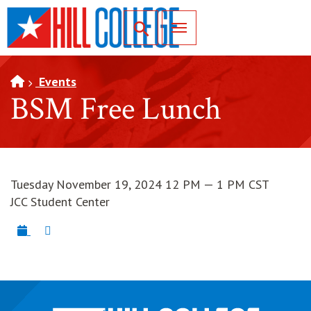
SKIP TO PAGE CONTENT
Toggle for Search
Events
BSM Free Lunch
Tuesday November 19, 2024 12 PM — 1 PM CST
JCC Student Center