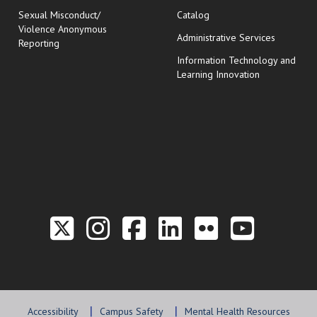
Sexual Misconduct/
Catalog
Violence Anonymous
Administrative Services
Reporting
Information Technology and
Learning Innovation
Link to the Twitter P
Link to the Hill 
Link to the Hi
Link to the
Link to t
Link 
Accessibility
Campus Safety
Mental Health Resources