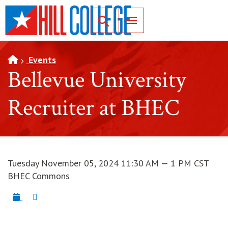
SKIP TO PAGE CONTENT
Toggle for Search
Events
Bellevue University
Recruiter at BHEC
Tuesday November 05, 2024 11:30 AM — 1 PM CST
BHEC Commons