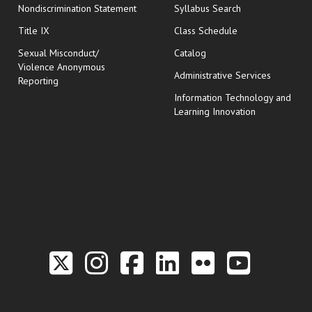
Nondiscrimination Statement
Syllabus Search
opens in new wi
Title IX
Class Schedule
Sexual Misconduct/
Catalog
Violence Anonymous
Administrative Services
Reporting
Information Technology and
Learning Innovation
Link to the Twitter P
Link to the Hill 
Link to the Hi
Link to the
Link to t
Link 