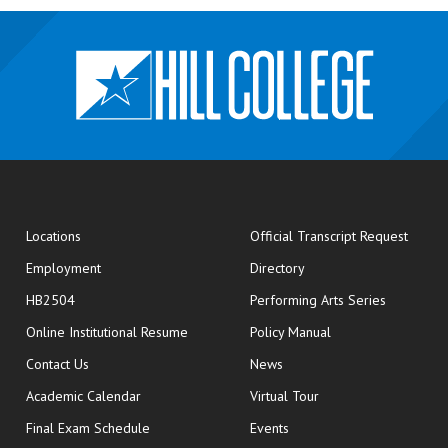
opens
Locations
Official Transcript Request
Employment
Directory
HB2504
Performing Arts Series
opens in new window
Online Institutional Resume
Policy Manual
opens in new window
Contact Us
News
Academic Calendar
Virtual Tour
opens in new window
Final Exam Schedule
Events