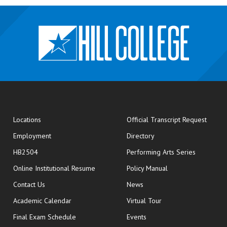
opens
Locations
Official Transcript Request
Employment
Directory
HB2504
Performing Arts Series
opens in new window
Online Institutional Resume
Policy Manual
opens in new window
Contact Us
News
Academic Calendar
Virtual Tour
opens in new window
Final Exam Schedule
Events