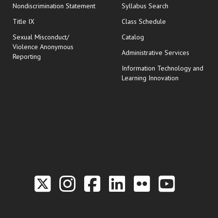
Nondiscrimination Statement
Syllabus Search
opens in new wi
Title IX
Class Schedule
Sexual Misconduct/
Catalog
Violence Anonymous
Administrative Services
Reporting
Information Technology and
Learning Innovation
Link to the Twitter P
Link to the Hill 
Link to the Hi
Link to the
Link to t
Link 