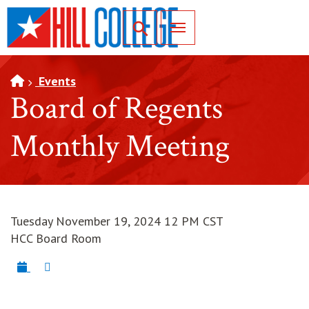
SKIP TO PAGE CONTENT
Toggle for Search
Events
Board of Regents
Monthly Meeting
Tuesday November 19, 2024 12 PM CST
HCC Board Room