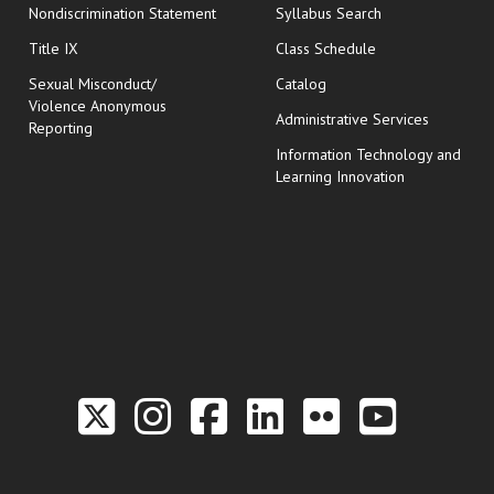
Nondiscrimination Statement
Syllabus Search
opens in new wi
Title IX
Class Schedule
Sexual Misconduct/
Catalog
Violence Anonymous
Administrative Services
Reporting
Information Technology and
Learning Innovation
Link to the Twitter P
Link to the Hill 
Link to the Hi
Link to the
Link to t
Link 