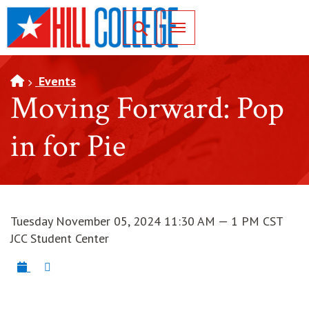
SKIP TO PAGE CONTENT
Toggle for Search
Events
Moving Forward: Pop
in for Pie
Tuesday November 05, 2024 11:30 AM — 1 PM CST
JCC Student Center