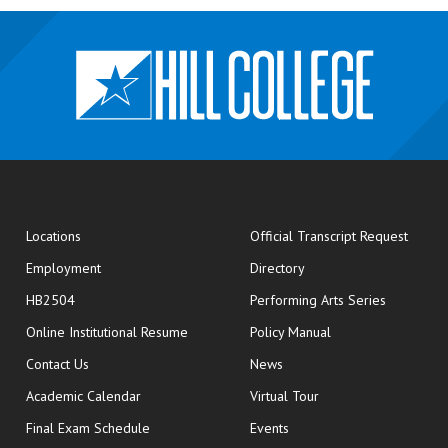
opens
Locations
Official Transcript Request
Employment
Directory
HB2504
Performing Arts Series
opens in new window
Online Institutional Resume
Policy Manual
opens in new window
Contact Us
News
Academic Calendar
Virtual Tour
opens in new window
Final Exam Schedule
Events