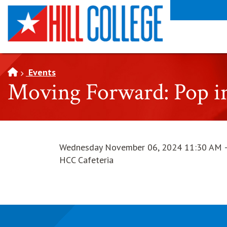
SKIP TO PAGE CONTENT
Events
Moving Forward: Pop in
Wednesday November 06, 2024 11:30 AM 
HCC Cafeteria