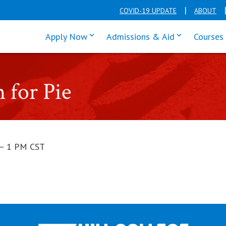
COVID-19 UPDATE
ABOUT
click enter to tab through Apply men
click enter t
Apply Now
Admissions & Aid
Courses
 for Pie
— 1 PM CST