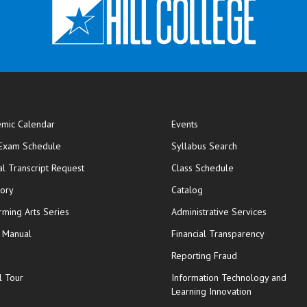
mic Calendar
Events
opens in new window
 Exam Schedule
Syllabus Search
opens in new window
opens in new wi
ial Transcript Request
Class Schedule
tory
Catalog
rming Arts Series
Administrative Services
y Manual
Financial Transparency
Reporting Fraud
l Tour
Information Technology and
Learning Innovation