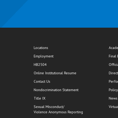
Locations
Acade
Employment
Final
HB2504
Offic
opens in new window
Online Institutional Resume
Direc
opens in new window
Contact Us
Perfo
Nondiscrimination Statement
Polic
Title IX
News
Sexual Misconduct/
Virtua
Violence Anonymous Reporting