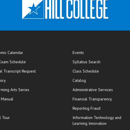
mic Calendar
Events
opens in new window
 Exam Schedule
Syllabus Search
opens in new window
opens in new wi
ial Transcript Request
Class Schedule
tory
Catalog
rming Arts Series
Administrative Services
y Manual
Financial Transparency
Reporting Fraud
l Tour
Information Technology and
Learning Innovation