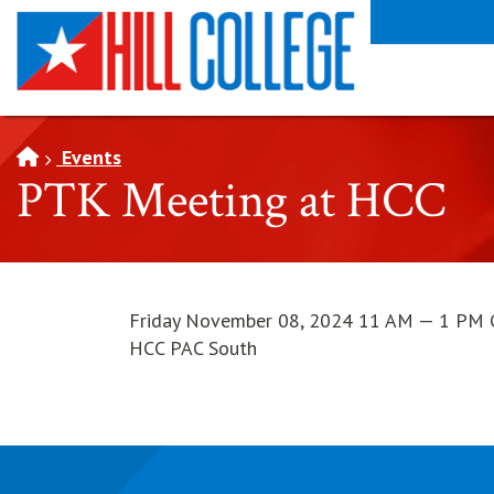
SKIP TO PAGE CONTENT
Events
PTK Meeting at HCC
Friday November 08, 2024 11 AM — 1 PM 
HCC PAC South