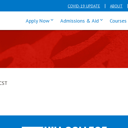
COVID-19 UPDATE
ABOUT
click enter to tab through Apply men
click enter t
Apply Now
Admissions & Aid
Courses
CST