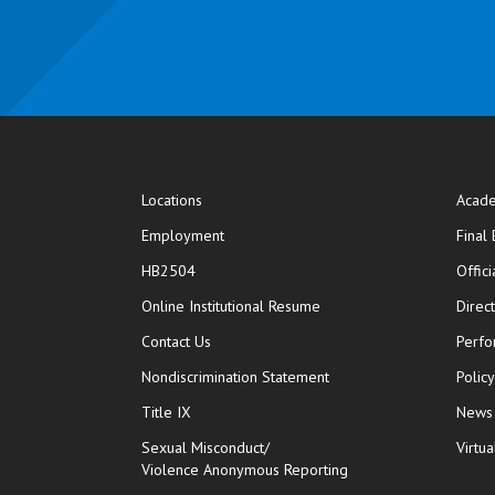
Locations
Acade
Employment
Final
HB2504
Offic
opens in new window
Online Institutional Resume
Direc
opens in new window
Contact Us
Perfo
Nondiscrimination Statement
Polic
Title IX
News
Sexual Misconduct/
Virtua
Violence Anonymous Reporting