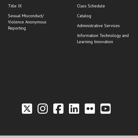
opens in new wi
Title IX
Class Schedule
Sexual Misconduct/
Catalog
Violence Anonymous
Administrative Services
Reporting
Information Technology and
Learning Innovation
Link to the Twitter P
Link to the Hill 
Link to the Hi
Link to the
Link to t
Link 