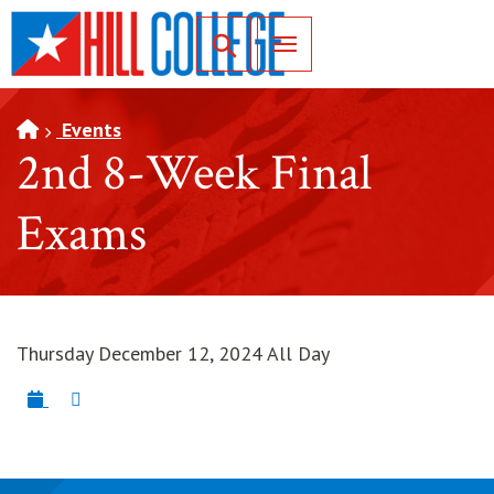
SKIP TO PAGE CONTENT
Toggle for Search
Events
2nd 8-Week Final
Exams
Thursday December 12, 2024 All Day