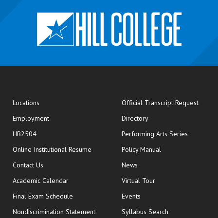
opens
Locations
Official Transcript Request
Employment
Directory
HB2504
Performing Arts Series
opens in new window
Online Institutional Resume
Policy Manual
opens in new window
Contact Us
News
Academic Calendar
Virtual Tour
opens in new window
Final Exam Schedule
Events
Nondiscrimination Statement
Syllabus Search