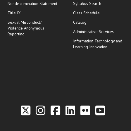
Nondiscrimination Statement
Syllabus Search
opens in new wi
Title IX
Class Schedule
Sexual Misconduct/
Catalog
Violence Anonymous
Administrative Services
Reporting
Information Technology and
Learning Innovation
Link to the Twitter P
Link to the Hill 
Link to the Hi
Link to the
Link to t
Link 