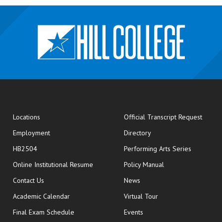
opens
Locations
Official Transcript Request
Employment
Directory
HB2504
Performing Arts Series
opens in new window
Online Institutional Resume
Policy Manual
opens in new window
Contact Us
News
Academic Calendar
Virtual Tour
opens in new window
Final Exam Schedule
Events