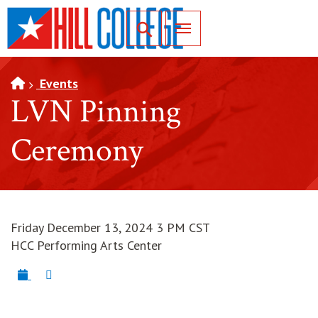
SKIP TO PAGE CONTENT
Toggle for Search
Events
LVN Pinning
Ceremony
Friday December 13, 2024 3 PM CST
HCC Performing Arts Center