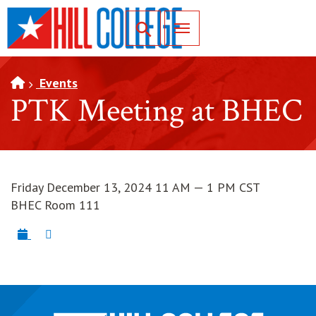
SKIP TO PAGE CONTENT
Toggle for Search
Events
PTK Meeting at BHEC
Friday December 13, 2024 11 AM — 1 PM CST
BHEC Room 111