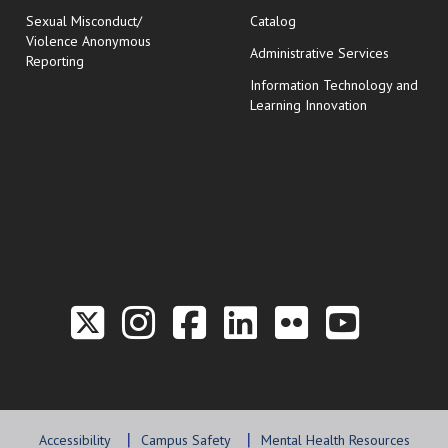
Sexual Misconduct/
Catalog
Violence Anonymous
Administrative Services
Reporting
Information Technology and
Learning Innovation
Link to the Twitter P
Link to the Hill 
Link to the Hi
Link to the
Link to t
Link 
Accessibility
Campus Safety
Mental Health Resources