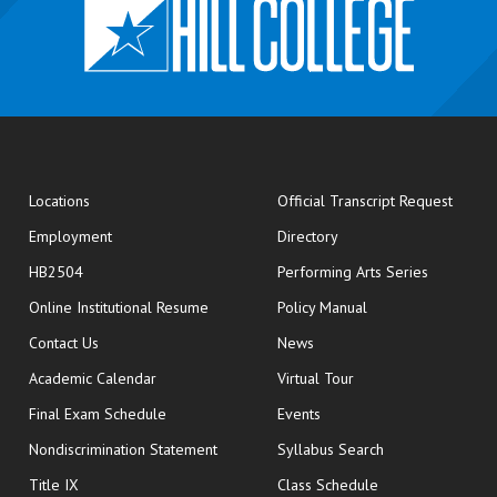
opens
Locations
Official Transcript Request
Employment
Directory
HB2504
Performing Arts Series
opens in new window
Online Institutional Resume
Policy Manual
opens in new window
Contact Us
News
Academic Calendar
Virtual Tour
opens in new window
Final Exam Schedule
Events
Nondiscrimination Statement
Syllabus Search
opens in new wi
Title IX
Class Schedule