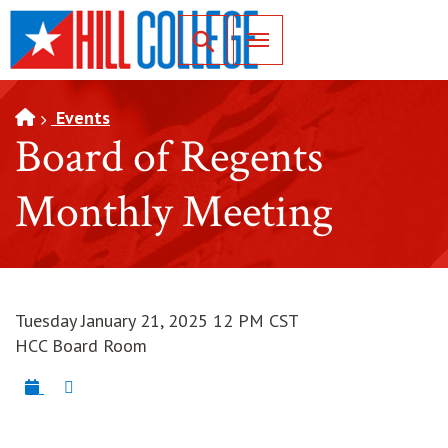
SKIP TO PAGE CONTENT
Toggle for Search
Events
Board of Regents
Monthly Meeting
Tuesday January 21, 2025 12 PM CST
HCC Board Room