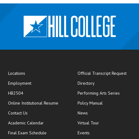
opens
Locations
Official Transcript Request
Employment
Directory
HB2504
Performing Arts Series
opens in new window
Online Institutional Resume
Policy Manual
opens in new window
Contact Us
News
Academic Calendar
Virtual Tour
opens in new window
Final Exam Schedule
Events