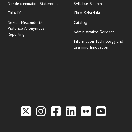
Nondiscrimination Statement
Syllabus Search
opens in new wi
Title IX
Class Schedule
Sexual Misconduct/
Catalog
Violence Anonymous
Administrative Services
Reporting
Information Technology and
Learning Innovation
Link to the Twitter P
Link to the Hill 
Link to the Hi
Link to the
Link to t
Link 