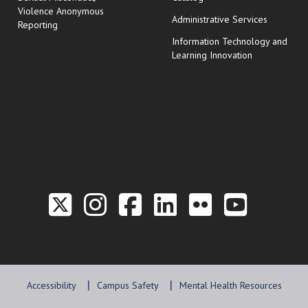
Violence Anonymous
Administrative Services
Reporting
Information Technology and
Learning Innovation
Link to the Twitter P
Link to the Hill 
Link to the Hi
Link to the
Link to t
Link 
Accessibility
Campus Safety
Mental Health Resources