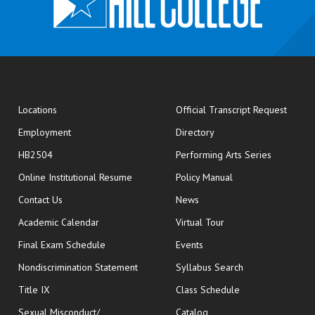
opens
Locations
Official Transcript Request
Employment
Directory
HB2504
Performing Arts Series
opens in new window
Online Institutional Resume
Policy Manual
opens in new window
Contact Us
News
Academic Calendar
Virtual Tour
opens in new window
Final Exam Schedule
Events
Nondiscrimination Statement
Syllabus Search
opens in new wi
Title IX
Class Schedule
Sexual Misconduct/
Catalog