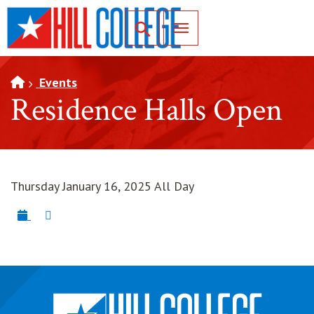
SKIP TO PAGE CONTENT
Toggle for Search
Events
Residence Halls Open
Thursday January 16, 2025 All Day